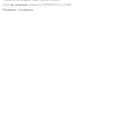
Style
we_universal
created by INVENTEA & v12mike
Privadesa
|
Condicions